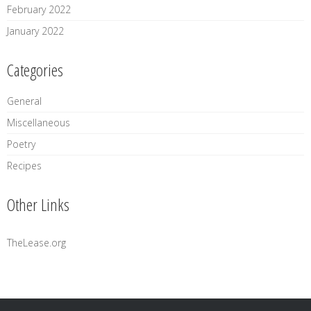
February 2022
January 2022
Categories
General
Miscellaneous
Poetry
Recipes
Other Links
TheLease.org