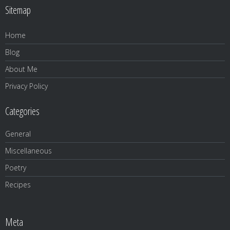
Sitemap
Home
Blog
About Me
Privacy Policy
Categories
General
Miscellaneous
Poetry
Recipes
Meta