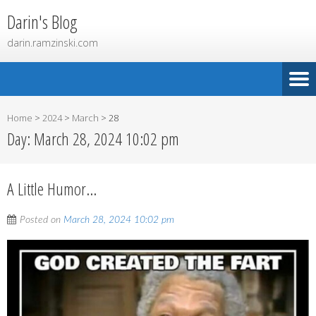
Darin's Blog
darin.ramzinski.com
Home
>
2024
>
March
>
28
Day:
March 28, 2024 10:02 pm
A Little Humor…
Posted on
March 28, 2024 10:02 pm