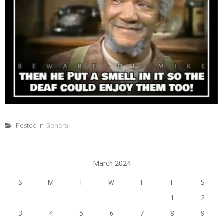
Posted in
General
March 2024
S
M
T
W
T
F
S
1
2
3
4
5
6
7
8
9