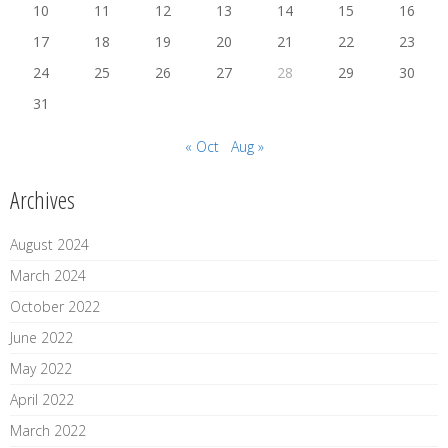
10
11
12
13
14
15
16
17
18
19
20
21
22
23
24
25
26
27
28
29
30
31
« Oct
Aug »
Archives
August 2024
March 2024
October 2022
June 2022
May 2022
April 2022
March 2022