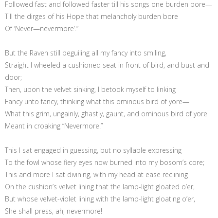
Followed fast and followed faster till his songs one burden bore—
Till the dirges of his Hope that melancholy burden bore
Of ‘Never—nevermore’.”
But the Raven still beguiling all my fancy into smiling,
Straight I wheeled a cushioned seat in front of bird, and bust and
door;
Then, upon the velvet sinking, I betook myself to linking
Fancy unto fancy, thinking what this ominous bird of yore—
What this grim, ungainly, ghastly, gaunt, and ominous bird of yore
Meant in croaking “Nevermore.”
This I sat engaged in guessing, but no syllable expressing
To the fowl whose fiery eyes now burned into my bosom’s core;
This and more I sat divining, with my head at ease reclining
On the cushion’s velvet lining that the lamp-light gloated o’er,
But whose velvet-violet lining with the lamp-light gloating o’er,
She shall press, ah, nevermore!