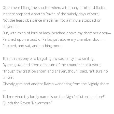
Open here I flung the shutter, when, with many a flirt and flutter,
In there stepped a stately Raven of the saintly days of yore;
Not the least obeisance made he; not a minute stopped or
stayed he;
But, with mien of lord or lady, perched above my chamber door—
Perched upon a bust of Pallas just above my chamber door—
Perched, and sat, and nothing more.
Then this ebony bird beguiling my sad fancy into smiling,
By the grave and stern decorum of the countenance it wore,
“Though thy crest be shorn and shaven, thou,” I said, “art sure no
craven,
Ghastly grim and ancient Raven wandering from the Nightly shore
—
Tell me what thy lordly name is on the Night’s Plutonian shore!”
Quoth the Raven “Nevermore.”