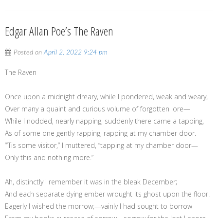
Edgar Allan Poe’s The Raven
Posted on
April 2, 2022 9:24 pm
The Raven
Once upon a midnight dreary, while I pondered, weak and weary,
Over many a quaint and curious volume of forgotten lore—
While I nodded, nearly napping, suddenly there came a tapping,
As of some one gently rapping, rapping at my chamber door.
“’Tis some visitor,” I muttered, “tapping at my chamber door—
Only this and nothing more.”
Ah, distinctly I remember it was in the bleak December;
And each separate dying ember wrought its ghost upon the floor.
Eagerly I wished the morrow;—vainly I had sought to borrow