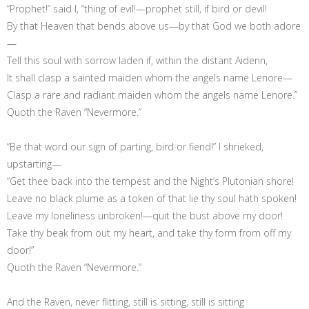
“Prophet!” said I, “thing of evil!—prophet still, if bird or devil!
By that Heaven that bends above us—by that God we both adore
—
Tell this soul with sorrow laden if, within the distant Aidenn,
It shall clasp a sainted maiden whom the angels name Lenore—
Clasp a rare and radiant maiden whom the angels name Lenore.”
Quoth the Raven “Nevermore.”
“Be that word our sign of parting, bird or fiend!” I shrieked,
upstarting—
“Get thee back into the tempest and the Night’s Plutonian shore!
Leave no black plume as a token of that lie thy soul hath spoken!
Leave my loneliness unbroken!—quit the bust above my door!
Take thy beak from out my heart, and take thy form from off my
door!”
Quoth the Raven “Nevermore.”
And the Raven, never flitting, still is sitting, still is sitting