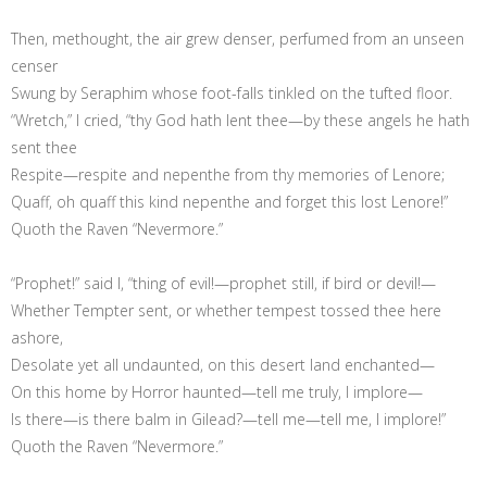
Then, methought, the air grew denser, perfumed from an unseen
censer
Swung by Seraphim whose foot-falls tinkled on the tufted floor.
“Wretch,” I cried, “thy God hath lent thee—by these angels he hath
sent thee
Respite—respite and nepenthe from thy memories of Lenore;
Quaff, oh quaff this kind nepenthe and forget this lost Lenore!”
Quoth the Raven “Nevermore.”
“Prophet!” said I, “thing of evil!—prophet still, if bird or devil!—
Whether Tempter sent, or whether tempest tossed thee here
ashore,
Desolate yet all undaunted, on this desert land enchanted—
On this home by Horror haunted—tell me truly, I implore—
Is there—is there balm in Gilead?—tell me—tell me, I implore!”
Quoth the Raven “Nevermore.”