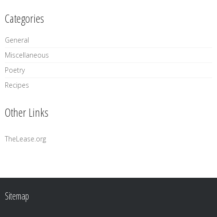
Categories
General
Miscellaneous
Poetry
Recipes
Other Links
TheLease.org
Sitemap