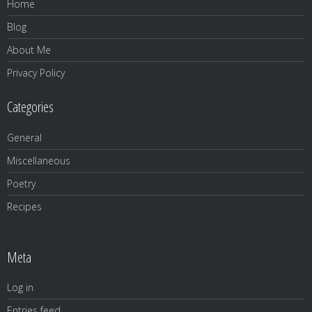
Home
Blog
About Me
Privacy Policy
Categories
General
Miscellaneous
Poetry
Recipes
Meta
Log in
Entries feed