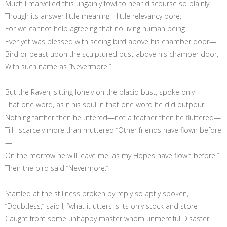
Much I marvelled this ungainly fowl to hear discourse so plainly,
Though its answer little meaning—little relevancy bore;
For we cannot help agreeing that no living human being
Ever yet was blessed with seeing bird above his chamber door—
Bird or beast upon the sculptured bust above his chamber door,
With such name as “Nevermore.”
But the Raven, sitting lonely on the placid bust, spoke only
That one word, as if his soul in that one word he did outpour.
Nothing farther then he uttered—not a feather then he fluttered—
Till I scarcely more than muttered “Other friends have flown before
—
On the morrow he will leave me, as my Hopes have flown before.”
Then the bird said “Nevermore.”
Startled at the stillness broken by reply so aptly spoken,
“Doubtless,” said I, “what it utters is its only stock and store
Caught from some unhappy master whom unmerciful Disaster