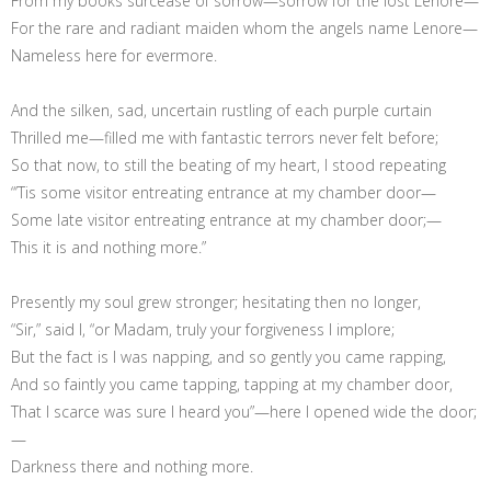
From my books surcease of sorrow—sorrow for the lost Lenore—
For the rare and radiant maiden whom the angels name Lenore—
Nameless here for evermore.
And the silken, sad, uncertain rustling of each purple curtain
Thrilled me—filled me with fantastic terrors never felt before;
So that now, to still the beating of my heart, I stood repeating
“’Tis some visitor entreating entrance at my chamber door—
Some late visitor entreating entrance at my chamber door;—
This it is and nothing more.”
Presently my soul grew stronger; hesitating then no longer,
“Sir,” said I, “or Madam, truly your forgiveness I implore;
But the fact is I was napping, and so gently you came rapping,
And so faintly you came tapping, tapping at my chamber door,
That I scarce was sure I heard you”—here I opened wide the door;
—
Darkness there and nothing more.