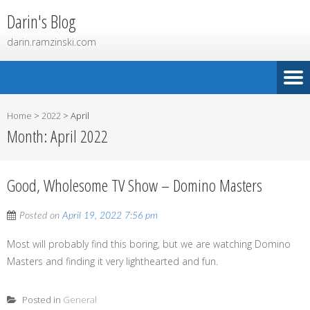
Darin's Blog
darin.ramzinski.com
Home
>
2022
>
April
Month:
April 2022
Good, Wholesome TV Show – Domino Masters
Posted on
April 19, 2022 7:56 pm
Most will probably find this boring, but we are watching Domino
Masters and finding it very lighthearted and fun.
Posted in
General