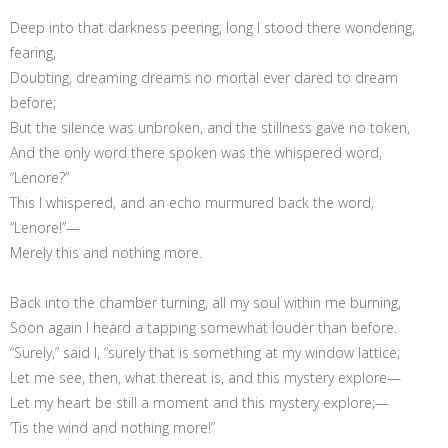
Deep into that darkness peering, long I stood there wondering,
fearing,
Doubting, dreaming dreams no mortal ever dared to dream
before;
But the silence was unbroken, and the stillness gave no token,
And the only word there spoken was the whispered word,
“Lenore?”
This I whispered, and an echo murmured back the word,
“Lenore!”—
Merely this and nothing more.
Back into the chamber turning, all my soul within me burning,
Soon again I heard a tapping somewhat louder than before.
“Surely,” said I, “surely that is something at my window lattice;
Let me see, then, what thereat is, and this mystery explore—
Let my heart be still a moment and this mystery explore;—
’Tis the wind and nothing more!”