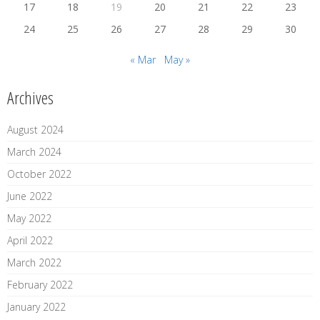
17
18
19
20
21
22
23
24
25
26
27
28
29
30
« Mar
May »
Archives
August 2024
March 2024
October 2022
June 2022
May 2022
April 2022
March 2022
February 2022
January 2022