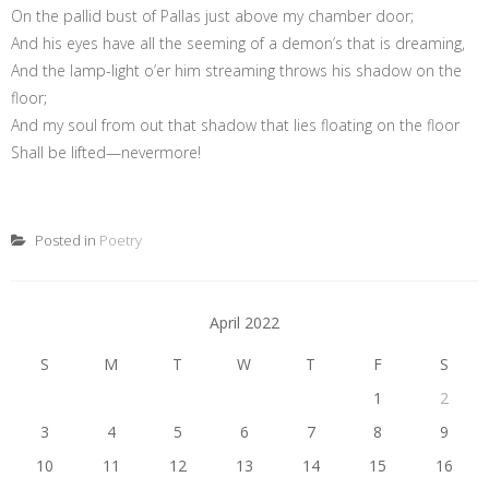
On the pallid bust of Pallas just above my chamber door;
And his eyes have all the seeming of a demon’s that is dreaming,
And the lamp-light o’er him streaming throws his shadow on the
floor;
And my soul from out that shadow that lies floating on the floor
Shall be lifted—nevermore!
Posted in
Poetry
April 2022
S
M
T
W
T
F
S
1
2
3
4
5
6
7
8
9
10
11
12
13
14
15
16