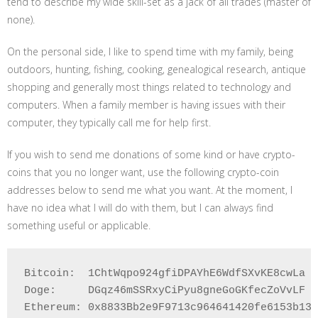
tend to describe my wide skill-set as a jack of all trades (master of
none).
On the personal side, I like to spend time with my family, being
outdoors, hunting, fishing, cooking, genealogical research, antique
shopping and generally most things related to technology and
computers. When a family member is having issues with their
computer, they typically call me for help first.
If you wish to send me donations of some kind or have crypto-
coins that you no longer want, use the following crypto-coin
addresses below to send me what you want. At the moment, I
have no idea what I will do with them, but I can always find
something useful or applicable.
Bitcoin:  1ChtWqpo924gfiDPAYhE6WdfSXvKE8cwLa

Doge:     DGqz46mSSRxyCiPyu8gneGoGKfecZoVvLF

Ethereum: 0x8833Bb2e9F9713c964641420fe6153b132