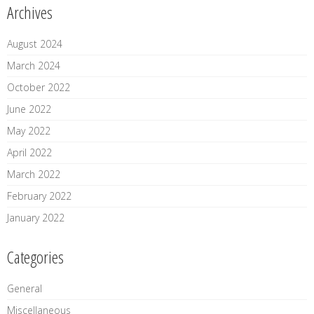
Archives
August 2024
March 2024
October 2022
June 2022
May 2022
April 2022
March 2022
February 2022
January 2022
Categories
General
Miscellaneous