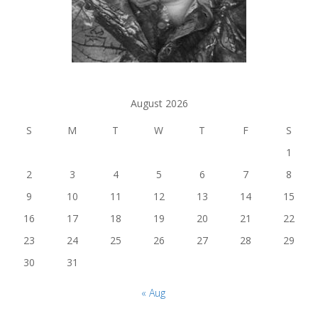
August 2026
S
M
T
W
T
F
S
1
2
3
4
5
6
7
8
9
10
11
12
13
14
15
16
17
18
19
20
21
22
23
24
25
26
27
28
29
30
31
« Aug