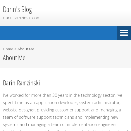
Darin's Blog
darin.ramzinski.com
Home
>
About Me
About Me
Darin Ramzinski
I’ve worked for more than 30 years in the technology sector. I’ve
spent time as an application developer, system administrator,
website designer, providing customer support and managing a
team of software support technicians and implementing new
systems and managing a team of implementation engineers. I