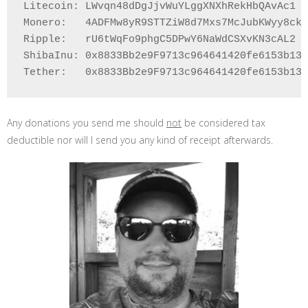
Litecoin: LWvqn48dDgJjvWuYLggXNXhRekHbQAvAc1

Monero:   4ADFMw8yR9STTZiW8d7Mxs7McJubKWyy8ckU
Ripple:   rU6tWqFo9phgC5DPwY6NaWdCSXvKN3cAL2

ShibaInu: 0x8833Bb2e9F9713c964641420fe6153b132
Any donations you send me should
not
be considered tax
deductible nor will I send you any kind of receipt afterwards.