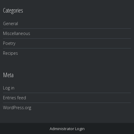
Categories
General
Miscellaneous
Poetry
Recipes
Meta
Log in
Entries feed
WordPress.org
Administrator Login