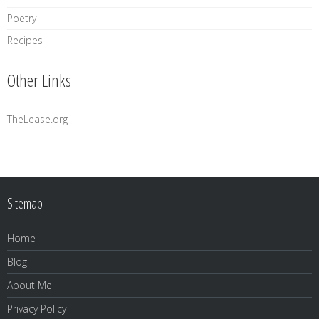
Poetry
Recipes
Other Links
TheLease.org
Sitemap
Home
Blog
About Me
Privacy Policy