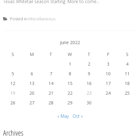
Texas Whitetail season starting. More to come...
Posted in
Miscellaneous
June 2022
S
M
T
W
T
F
S
1
2
3
4
5
6
7
8
9
10
11
12
13
14
15
16
17
18
19
20
21
22
23
24
25
26
27
28
29
30
« May
Oct »
Archives