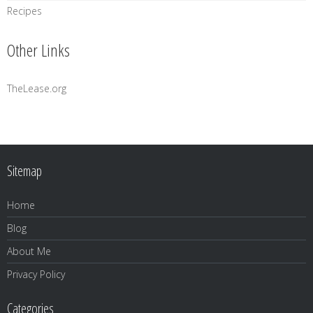
Recipes
Other Links
TheLease.org
Sitemap
Home
Blog
About Me
Privacy Policy
Categories