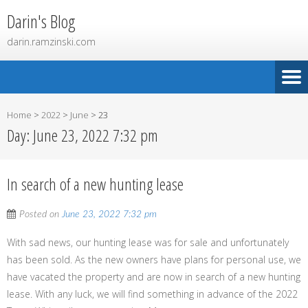
Darin's Blog
darin.ramzinski.com
Home
>
2022
>
June
>
23
Day:
June 23, 2022 7:32 pm
In search of a new hunting lease
Posted on
June 23, 2022 7:32 pm
With sad news, our hunting lease was for sale and unfortunately
has been sold. As the new owners have plans for personal use, we
have vacated the property and are now in search of a new hunting
lease. With any luck, we will find something in advance of the 2022