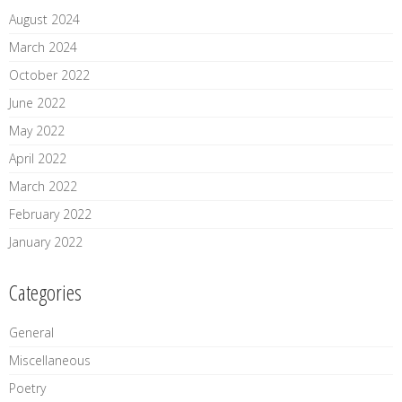
August 2024
March 2024
October 2022
June 2022
May 2022
April 2022
March 2022
February 2022
January 2022
Categories
General
Miscellaneous
Poetry